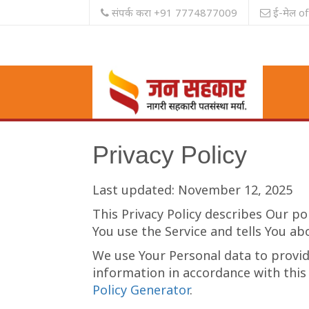
संपर्क करा +91 7774877009
ई-मेल o
Privacy Policy
Last updated: November 12, 2025
This Privacy Policy describes Our po
You use the Service and tells You ab
We use Your Personal data to provide
information in accordance with this 
Policy Generator
.