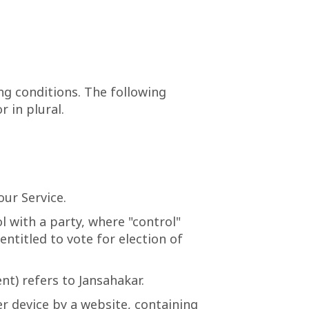
ng conditions. The following
 in plural.
ur Service.
l with a party, where "control"
ntitled to vote for election of
nt) refers to Jansahakar.
er device by a website, containing