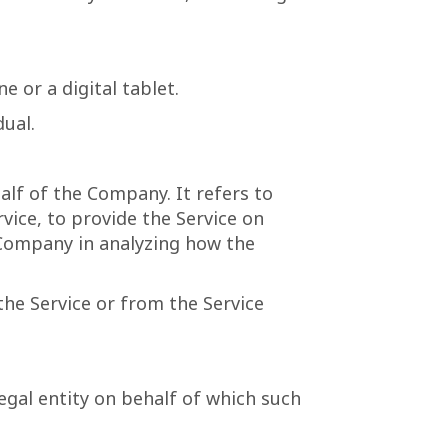
 or a digital tablet.
dual.
lf of the Company. It refers to
vice, to provide the Service on
e Company in analyzing how the
the Service or from the Service
egal entity on behalf of which such