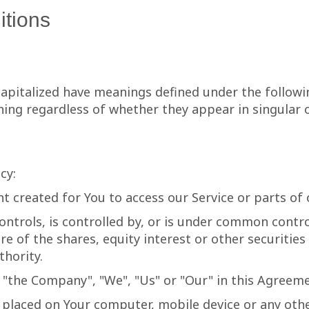
itions
 capitalized have meanings defined under the followi
ing regardless of whether they appear in singular or
cy:
 created for You to access our Service or parts of o
ntrols, is controlled by, or is under common contro
of the shares, equity interest or other securities e
thority.
r "the Company", "We", "Us" or "Our" in this Agreeme
e placed on Your computer, mobile device or any oth