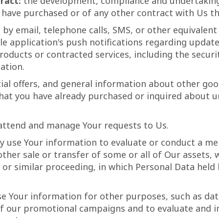
ract:
the development, compliance and undertaking 
 have purchased or of any other contract with Us th
by email, telephone calls, SMS, or other equivalent
e application's push notifications regarding upda
 products or contracted services, including the secu
ation.
ial offers, and general information about other goo
 that you have already purchased or inquired about 
attend and manage Your requests to Us.
use Your information to evaluate or conduct a merg
other sale or transfer of some or all of Our assets,
, or similar proceeding, in which Personal Data held
e Your information for other purposes, such as data
of our promotional campaigns and to evaluate and i