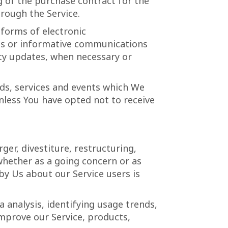
of the purchase contract for the
rough the Service.
 forms of electronic
tes or informative communications
rity updates, when necessary or
ds, services and events which We
unless You have opted not to receive
er, divestiture, restructuring,
 whether as a going concern or as
 by Us about our Service users is
 analysis, identifying usage trends,
mprove our Service, products,