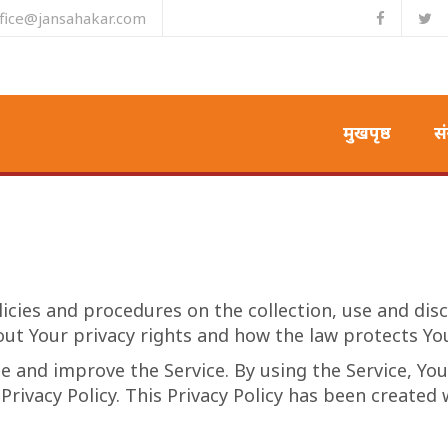
ffice@jansahakar.com
मुखपृष्ठ
सं
licies and procedures on the collection, use and di
out Your privacy rights and how the law protects Yo
 and improve the Service. By using the Service, You
Privacy Policy. This Privacy Policy has been created