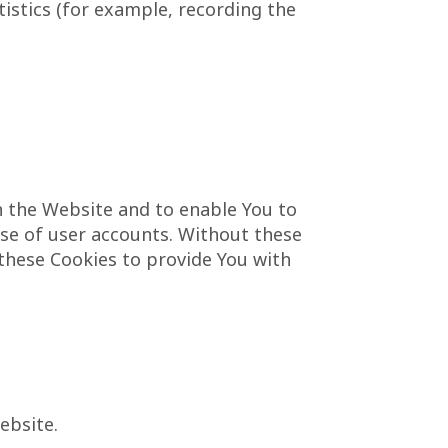
istics (for example, recording the
h the Website and to enable You to
use of user accounts. Without these
 these Cookies to provide You with
ebsite.