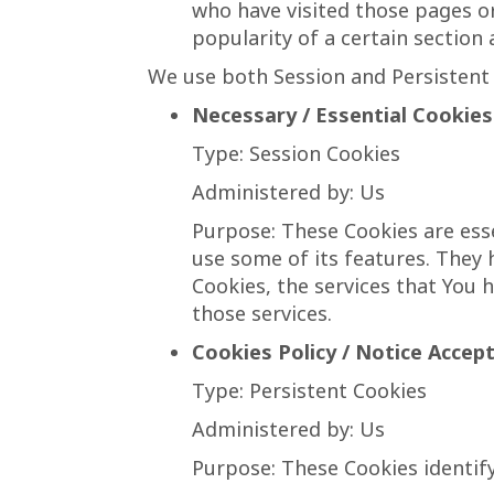
who have visited those pages or
popularity of a certain section 
We use both Session and Persistent 
Necessary / Essential Cookies
Type: Session Cookies
Administered by: Us
Purpose: These Cookies are esse
use some of its features. They
Cookies, the services that You 
those services.
Cookies Policy / Notice Accep
Type: Persistent Cookies
Administered by: Us
Purpose: These Cookies identify