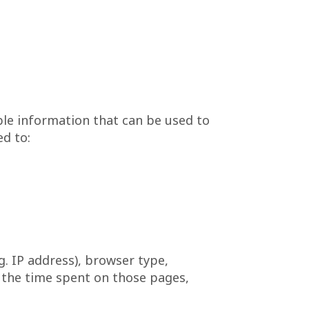
ble information that can be used to
ed to:
. IP address), browser type,
t, the time spent on those pages,