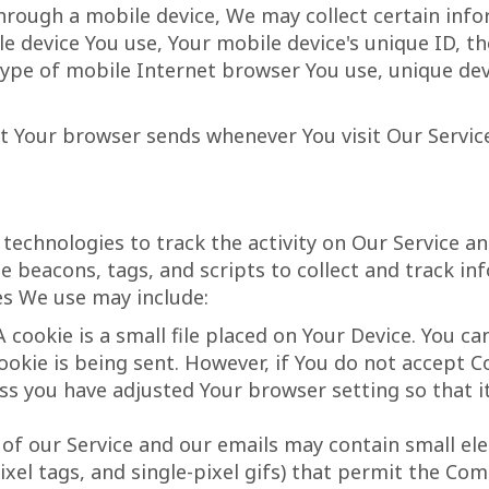
hrough a mobile device, We may collect certain info
le device You use, Your mobile device's unique ID, t
ype of mobile Internet browser You use, unique devi
t Your browser sends whenever You visit Our Servic
technologies to track the activity on Our Service an
e beacons, tags, and scripts to collect and track i
es We use may include:
 cookie is a small file placed on Your Device. You ca
ookie is being sent. However, if You do not accept C
ss you have adjusted Your browser setting so that it
 of our Service and our emails may contain small el
 pixel tags, and single-pixel gifs) that permit the C