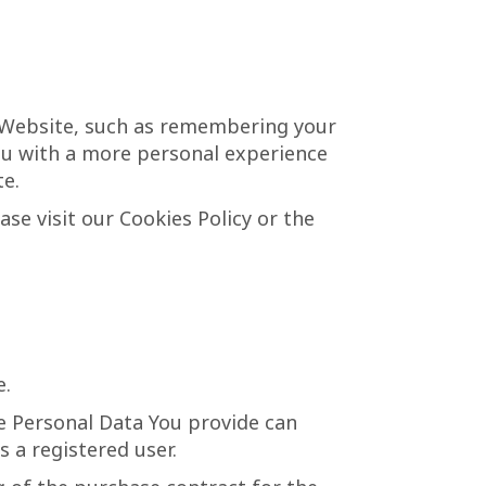
 Website, such as remembering your
You with a more personal experience
te.
se visit our Cookies Policy or the
e.
he Personal Data You provide can
s a registered user.