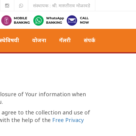
संस्थापक : श्री. मारुतीराव मोळावडे
स्थेविषयी
योजना
गॅलरी
संपर्क
sclosure of Your information when
u.
 agree to the collection and use of
 with the help of the
Free Privacy