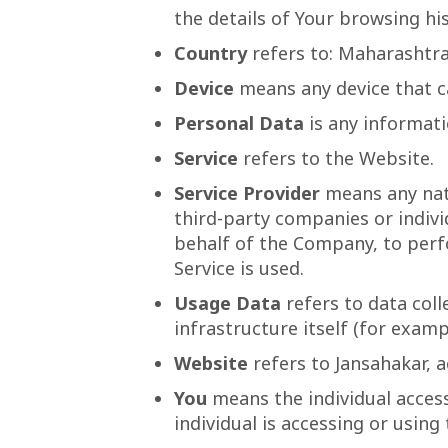
the details of Your browsing h
Country
refers to: Maharashtra
Device
means any device that ca
Personal Data
is any informatio
Service
refers to the Website.
Service Provider
means any natu
third-party companies or indivi
behalf of the Company, to perfo
Service is used.
Usage Data
refers to data coll
infrastructure itself (for exampl
Website
refers to Jansahakar, 
You
means the individual access
individual is accessing or using 