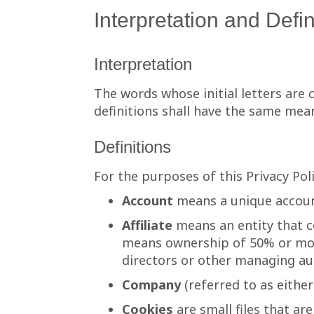
Interpretation and Defin
Interpretation
The words whose initial letters are
definitions shall have the same mean
Definitions
For the purposes of this Privacy Poli
Account
means a unique account
Affiliate
means an entity that co
means ownership of 50% or more 
directors or other managing au
Company
(referred to as eithe
Cookies
are small files that ar