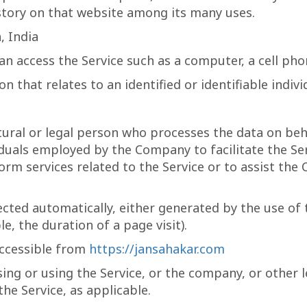
istory on that website among its many uses.
, India
n access the Service such as a computer, a cell phone
n that relates to an identified or identifiable indivi
ral or legal person who processes the data on beha
duals employed by the Company to facilitate the Ser
rm services related to the Service or to assist th
ected automatically, either generated by the use of 
e, the duration of a page visit).
accessible from
https://jansahakar.com
ing or using the Service, or the company, or other l
the Service, as applicable.