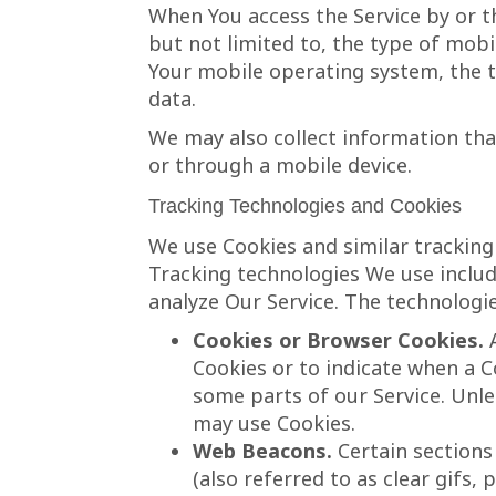
When You access the Service by or t
but not limited to, the type of mobi
Your mobile operating system, the t
data.
We may also collect information tha
or through a mobile device.
Tracking Technologies and Cookies
We use Cookies and similar tracking 
Tracking technologies We use includ
analyze Our Service. The technologi
Cookies or Browser Cookies.
A
Cookies or to indicate when a C
some parts of our Service. Unle
may use Cookies.
Web Beacons.
Certain sections
(also referred to as clear gifs,