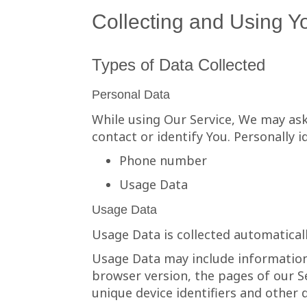
Collecting and Using Y
Types of Data Collected
Personal Data
While using Our Service, We may ask
contact or identify You. Personally i
Phone number
Usage Data
Usage Data
Usage Data is collected automatical
Usage Data may include information 
browser version, the pages of our Se
unique device identifiers and other 