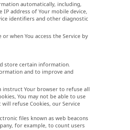
rmation automatically, including,
he IP address of Your mobile device,
ce identifiers and other diagnostic
e or when You access the Service by
d store certain information.
nformation and to improve and
n instruct Your browser to refuse all
ookies, You may not be able to use
 will refuse Cookies, our Service
ectronic files known as web beacons
ompany, for example, to count users