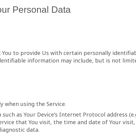
our Personal Data
 You to provide Us with certain personally identifia
dentifiable information may include, but is not limit
ly when using the Service.
such as Your Device's Internet Protocol address (e.g
rvice that You visit, the time and date of Your visi
diagnostic data.