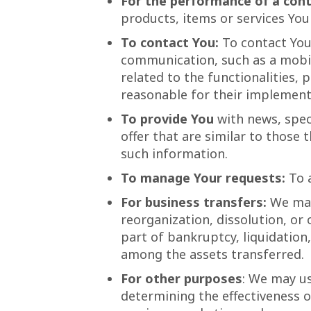
For the performance of a cont
products, items or services You
To contact You:
To contact You 
communication, such as a mobil
related to the functionalities,
reasonable for their implement
To provide You
with news, spec
offer that are similar to those
such information.
To manage Your requests:
To 
For business transfers:
We may 
reorganization, dissolution, or 
part of bankruptcy, liquidation
among the assets transferred.
For other purposes
: We may us
determining the effectiveness 