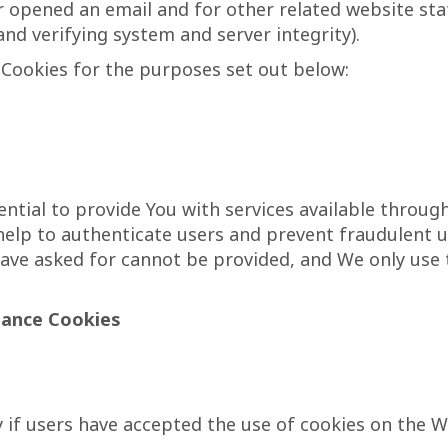
 opened an email and for other related website stat
and verifying system and server integrity).
Cookies for the purposes set out below:
ntial to provide You with services available throug
 help to authenticate users and prevent fraudulent 
have asked for cannot be provided, and We only use
tance Cookies
 if users have accepted the use of cookies on the W