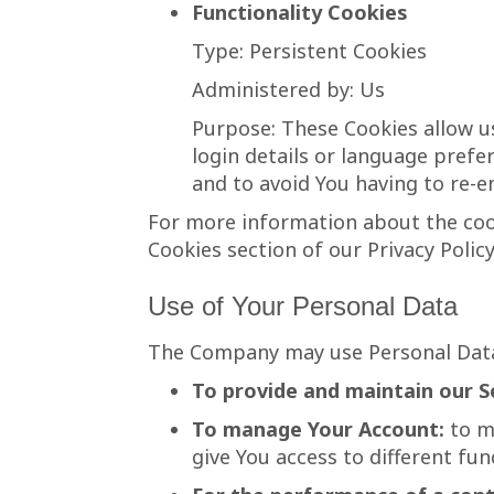
Functionality Cookies
Type: Persistent Cookies
Administered by: Us
Purpose: These Cookies allow 
login details or language pref
and to avoid You having to re-e
For more information about the cook
Cookies section of our Privacy Policy
Use of Your Personal Data
The Company may use Personal Data
To provide and maintain our S
To manage Your Account:
to ma
give You access to different func