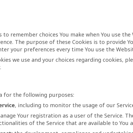
us to remember choices You make when You use the
erence. The purpose of these Cookies is to provide 
nter your preferences every time You use the Websi
ies we use and your choices regarding cookies, plea
.
 for the following purposes:
ervice
, including to monitor the usage of our Servic
nage Your registration as a user of the Service. T
tionalities of the Service that are available to You a